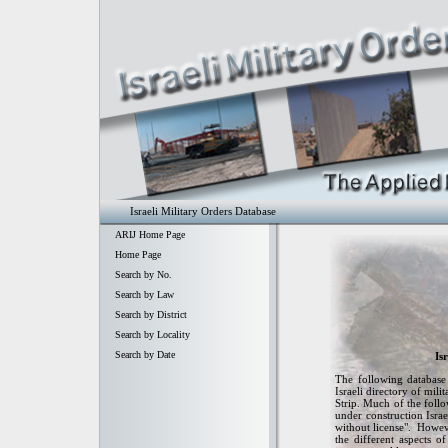
Israeli Military Orders Database
ARIJ Home Page
Home Page
Search by No.
Search by Law
Search by District
Search by Locality
Search by Date
Is
The following database 
Israeli directory of mil
Strip. Much of the follow
under construction Israe
without license". Howeve
the different aspects o