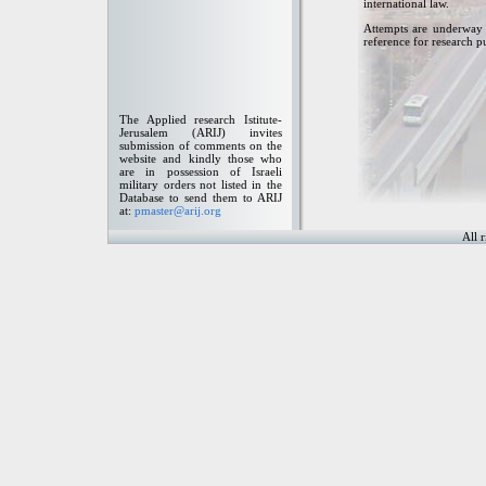
international law.
Attempts are underway t
reference for research p
The Applied research Istitute-
Jerusalem (ARIJ) invites
submission of comments on the
website and kindly those who
are in possession of Israeli
military orders not listed in the
Database to send them to ARIJ
at:
pmaster@arij.org
All 