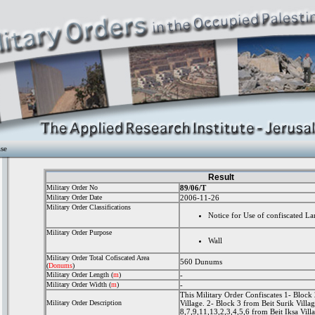
ase
Result
Military Order No
89/06/T
Military Order Date
2006-11-26
Military Order Classifications
Notice for Use of confiscated La
Military Order Purpose
Wall
Military Order Total Cofiscated Area
560 Dunums
(
Donums
)
Military Order Length
(
m
)
-
Military Order Width
(
m
)
-
This Military Order Confiscates 1- Bloc
Military Order Description
Village. 2- Block 3 from Beit Surik Villa
8,7,9,11,13,2,3,4,5,6 from Beit Iksa Vill