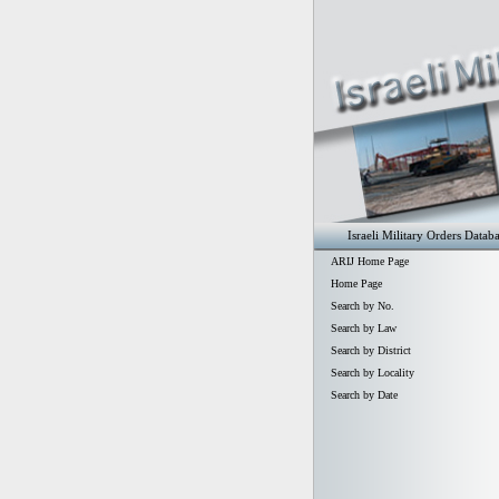
Israeli Military Orders Datab
ARIJ Home Page
Home Page
Search by No.
Search by Law
Search by District
Search by Locality
Search by Date