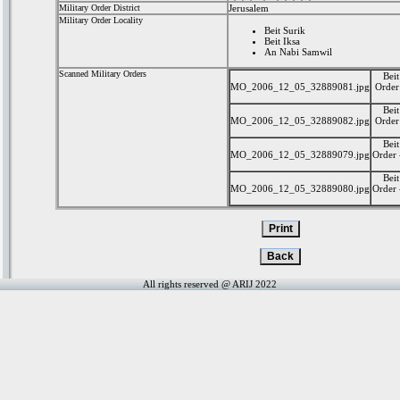
Military Order District
Jerusalem
Military Order Locality
Beit Surik
Beit Iksa
An Nabi Samwil
Scanned Military Orders
Beit
MO_2006_12_05_32889081.jpg
Order 
Beit
MO_2006_12_05_32889082.jpg
Order 
Beit
MO_2006_12_05_32889079.jpg
Order 
Beit
MO_2006_12_05_32889080.jpg
Order 
All rights reserved @ ARIJ 2022