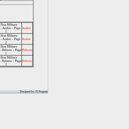
 Iksa Military
- Arabic - Page
Arabic
1
 Iksa Military
- Arabic - Page
Arabic
2
 Iksa Military
- Hebrew - Page
Hebrew
1
 Iksa Military
- Hebrew - Page
Hebrew
2
Designed by: IT Program