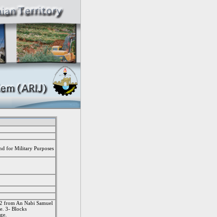
nd for Military Purposes
k 2 from An Nabi Samuel
ge. 3- Blocks
age.